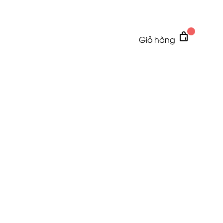
Giỏ hàng