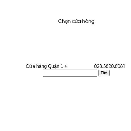
ORGANIC
ORGANIC
ORGANIC
ORGANIC
ORGANIC
ORGANIC
ORGANIC
ORGANIC
ORGANIC
ORGANIC
ORGANIC
ORGANIC
ORGANIC
ORGANIC
ORGANIC
ORGANIC
ORGANIC
ORGANIC
ORGANIC
ORGANIC
ORGANIC
Chọn cửa hàng
028.3820.8081
NGĂN NGỪA UNG 