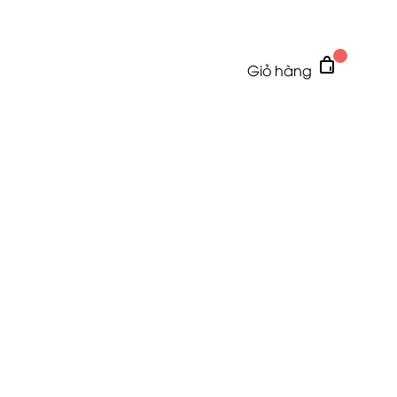
Giỏ hàng